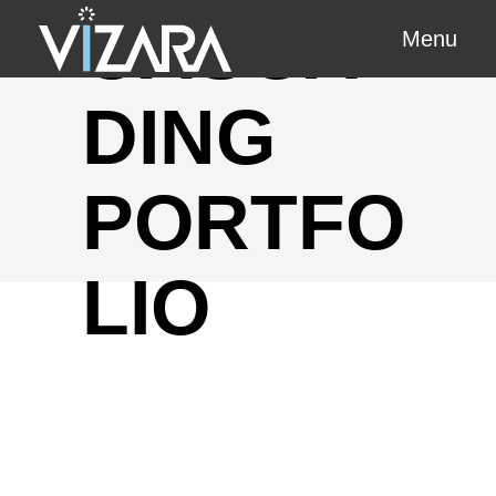
CASCA
Menu
DING
PORTFO
LIO