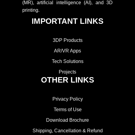
(MR), artificial intelligence (AI), and 3D
printing.
IMPORTANT LINKS
3DP Products
AR/VR Apps
Tech Solutions
Projects
OTHER LINKS
Privacy Policy
Terms of Use
Download Brochure
Shipping, Cancellation & Refund