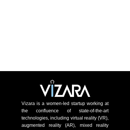
Vizara is a women-led startup working at
the confluence of state-of-the-art
technologies, including virtual reality (VR),
augmented reality (AR), mixed reality