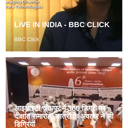
LIVE IN INDIA - BBC CLICK
BBC Click
आइआइटी जोधपुर में 360 डिग्री पर
दीक्षांत समारोह, छात्रों के अवतार ने ली
डिग्रियां