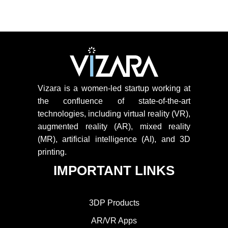
Vizara is a women-led startup working at
the confluence of state-of-the-art
technologies, including virtual reality (VR),
augmented reality (AR), mixed reality
(MR), artificial intelligence (AI), and 3D
printing.
IMPORTANT LINKS
3DP Products
AR/VR Apps