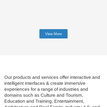
View More
Our products and services offer interactive and
intelligent interfaces & create immersive
experiences for a range of industries and
domains such as Culture and Tourism,
Education and Training, Entertainment,