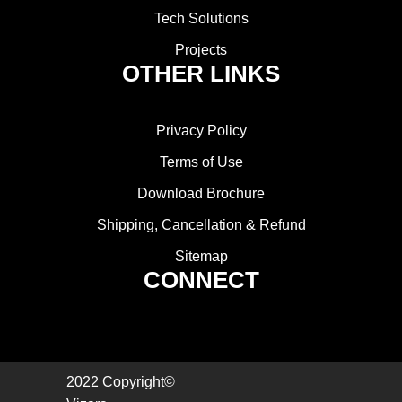
Tech Solutions
Projects
OTHER LINKS
Privacy Policy
Terms of Use
Download Brochure
Shipping, Cancellation & Refund
Sitemap
CONNECT
2022 Copyright©