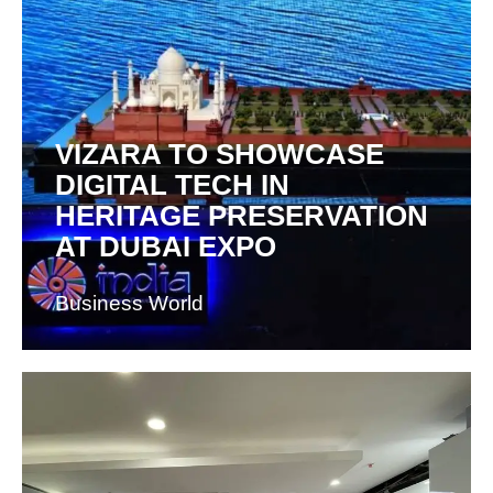
VIZARA TO SHOWCASE
DIGITAL TECH IN
HERITAGE PRESERVATION
AT DUBAI EXPO
Business World