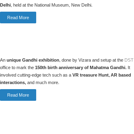
Delhi
, held at the National Museum, New Delhi.
Read More
An
unique Gandhi exhibition
, done by Vizara and setup at the
DST
office to mark the
150th birth anniversary of Mahatma Gandhi.
It
involved cutting-edge tech such as a
VR treasure Hunt, AR based
interactions,
and much more.
Read More