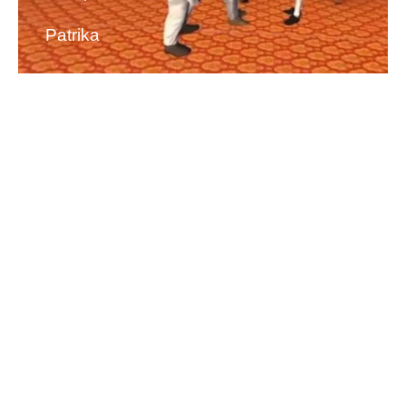
Patrika