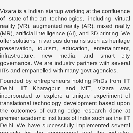
Vizara is a Indian startup working at the confluence
of state-of-the-art technologies, including virtual
reality (VR), augmented reality (AR), mixed reality
(MR), artificial intelligence (AI), and 3D printing. We
offer solutions in various domains such as heritage
preservation, tourism, education, entertainment,
infrastructure, new media, and smart city
governance. We are industry partners with several
IITs and empanelled with many govt agencies.
Founded by entrepreneurs holding PhDs from IIT
Delhi, IIT Kharagpur and MIT, Vizara was
incorporated to explore a unique experiment of
translational technology development based upon
the outcomes of cutting edge research done at
premier academic institutes of India such as the IIT
Delhi. We have successfully implemented several
projects for the government and the industry,