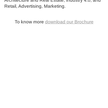
Architecture and Real Estate, Industry 4.0, and
Retail, Advertising, Marketing.
To know more
download our Brochure