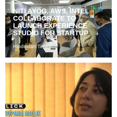
NITI AYOG, AWS, INTEL
COLLABORATE TO
LAUNCH EXPERIENCE
STUDIO FOR STARTUP
Hindustan Times