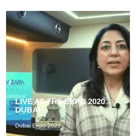
LIVE AT THE EXPO 2020
DUBAI
Dubai Expo 2020