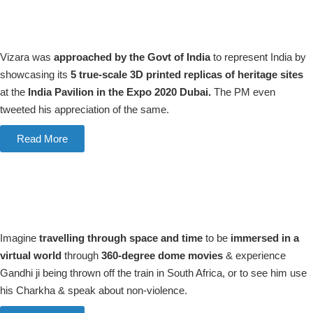
Vizara was
approached by the Govt of India
to represent India by
showcasing its
5 true-scale 3D printed replicas of heritage sites
at the
India Pavilion in the Expo 2020 Dubai.
The PM even
tweeted his appreciation of the same.
Read More
Imagine
travelling through space and time
to be
immersed in a
virtual world
through
360-degree dome movies
& experience
Gandhi ji being thrown off the train in South Africa, or to see him use
his Charkha & speak about non-violence.