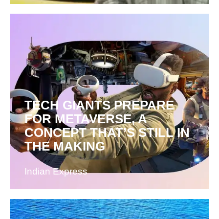
TECH GIANTS PREPARE
FOR METAVERSE, A
CONCEPT THAT’S STILL IN
THE MAKING
Indian Express