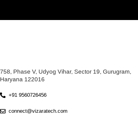
758, Phase V, Udyog Vihar, Sector 19, Gurugram,
Haryana 122016
+91 9560726456
connect@vizaratech.com