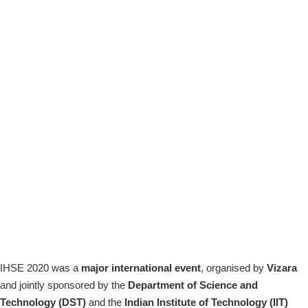
IHSE 2020 was a
major international event
, organised by
Vizara
and jointly sponsored by the
Department of Science and
Technology (DST)
and the
Indian
Institute of Technology (IIT)