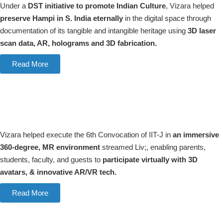
Under a
DST initiative to promote Indian Culture
, Vizara helped
preserve Hampi in S. India eternally
in the digital space through
documentation of its tangible and intangible heritage using
3D laser
scan data, AR, holograms and 3D fabrication.
Read More
Vizara helped execute the 6th Convocation of IIT-J in
an immersive
360-degree, MR environment
streamed Liv;, enabling parents,
students, faculty, and guests to
participate virtually with 3D
avatars, & innovative AR/VR tech.
Read More