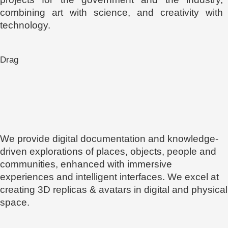
combining art with science, and creativity with
technology.
Drag
We provide digital documentation and knowledge-
driven explorations of places, objects, people and
communities, enhanced with immersive
experiences and intelligent interfaces. We excel at
creating 3D replicas & avatars in digital and physical
space.