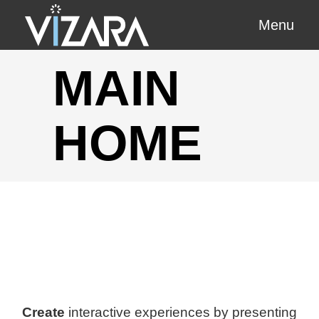
Menu
MAIN
HOME
Create
interactive experiences by presenting