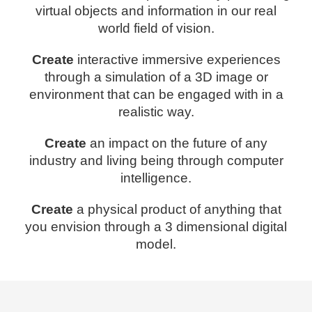
virtual objects and information in our real
world field of vision.
Create
interactive immersive experiences
through a simulation of a 3D image or
environment that can be engaged with in a
realistic way.
Create
an impact on the future of any
industry and living being through computer
intelligence.
Create
a physical product of anything that
you envision through a 3 dimensional digital
model.