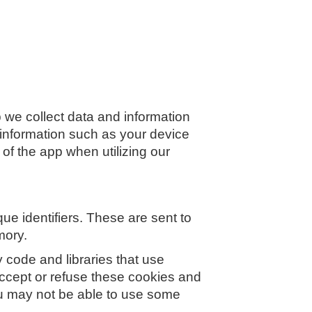
 we collect data and information
 information such as your device
 of the app when utilizing our
e identifiers. These are sent to
mory.
 code and libraries that use
 accept or refuse these cookies and
ou may not be able to use some