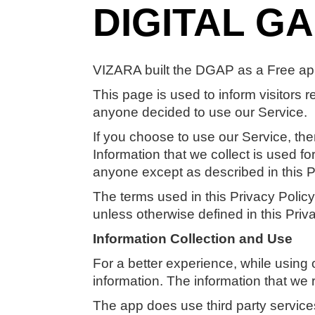
DIGITAL G
VIZARA built the DGAP as a Free app
This page is used to inform visitors r
anyone decided to use our Service.
If you choose to use our Service, then
Information that we collect is used f
anyone except as described in this P
The terms used in this Privacy Poli
unless otherwise defined in this Priva
Information Collection and Use
For a better experience, while using 
information. The information that we 
The app does use third party services