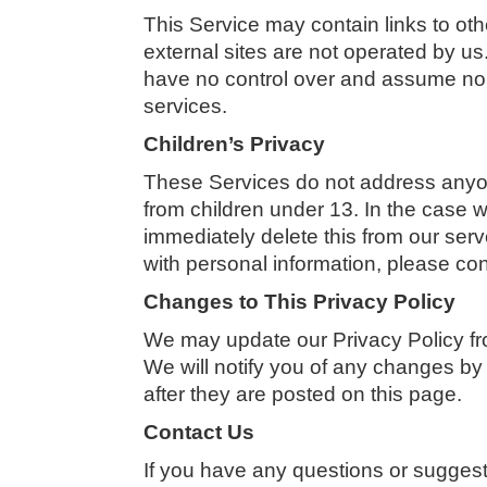
This Service may contain links to other
external sites are not operated by us
have no control over and assume no res
services.
Children’s Privacy
These Services do not address anyone
from children under 13. In the case 
immediately delete this from our serv
with personal information, please con
Changes to This Privacy Policy
We may update our Privacy Policy fro
We will notify you of any changes by
after they are posted on this page.
Contact Us
If you have any questions or suggesti