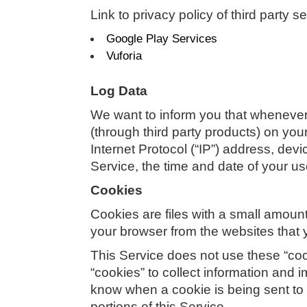
Link to privacy policy of third party 
Google Play Services
Vuforia
Log Data
We want to inform you that whenever 
(through third party products) on yo
Internet Protocol (“IP”) address, dev
Service, the time and date of your use
Cookies
Cookies are files with a small amoun
your browser from the websites that 
This Service does not use these “cook
“cookies” to collect information and 
know when a cookie is being sent to 
portions of this Service.