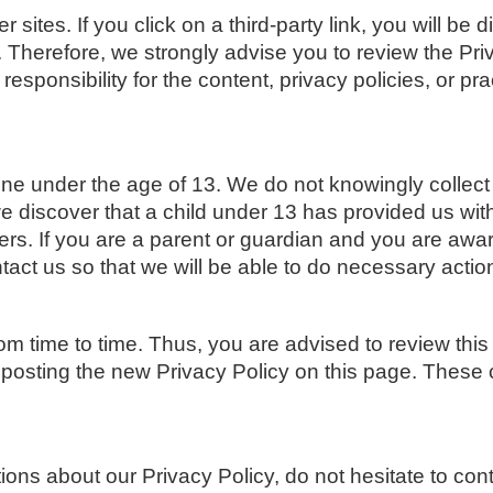
 sites. If you click on a third-party link, you will be d
. Therefore, we strongly advise you to review the Pr
ponsibility for the content, privacy policies, or prac
 under the age of 13. We do not knowingly collect p
we discover that a child under 13 has provided us wit
ers. If you are a parent or guardian and you are awar
tact us so that we will be able to do necessary actio
m time to time. Thus, you are advised to review this
 posting the new Privacy Policy on this page. These
ons about our Privacy Policy, do not hesitate to con