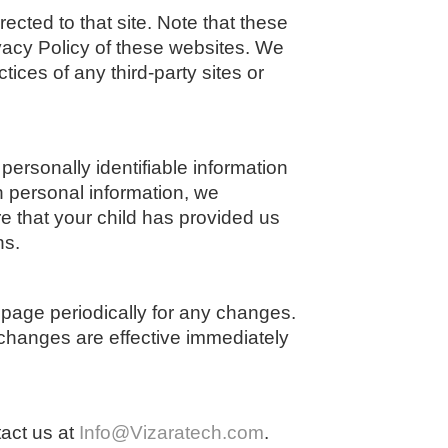
irected to that site. Note that these
ivacy Policy of these websites. We
tices of any third-party sites or
ersonally identifiable information
h personal information, we
e that your child has provided us
ns.
 page periodically for any changes.
 changes are effective immediately
tact us at
Info@Vizaratech.com
.