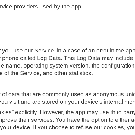
service providers used by the app
you use our Service, in a case of an error in the app
ur phone called Log Data. This Log Data may include
ice name, operating system version, the configuration
 of the Service, and other statistics.
t of data that are commonly used as anonymous uniqu
you visit and are stored on your device’s internal me
ies” explicitly. However, the app may use third party
improve their services. You have the option to either
your device. If you choose to refuse our cookies, y