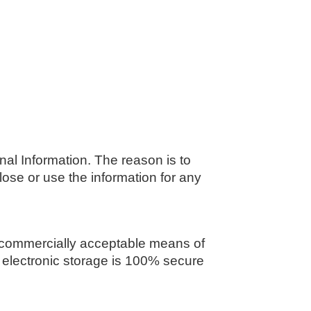
nal Information. The reason is to
lose or use the information for any
se commercially acceptable means of
f electronic storage is 100% secure