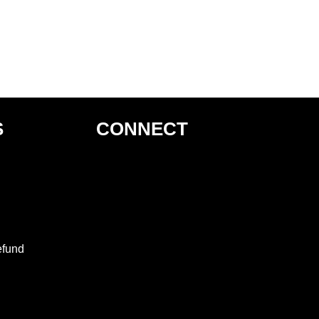
S
CONNECT
efund