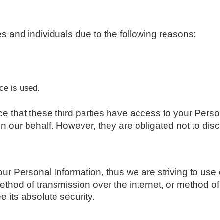
 and individuals due to the following reasons:
r
ce is used.
ce that these third parties have access to your Perso
 our behalf. However, they are obligated not to disc
your Personal Information, thus we are striving to u
ethod of transmission over the internet, or method o
 its absolute security.