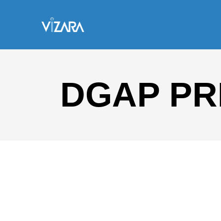
DGAP PR