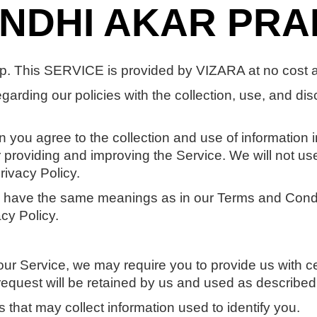
ANDHI AKAR PR
. This SERVICE is provided by VIZARA at no cost and
egarding our policies with the collection, use, and dis
 you agree to the collection and use of information in
or providing and improving the Service. We will not us
rivacy Policy.
cy have the same meanings as in our Terms and Cond
cy Policy.
our Service, we may require you to provide us with cer
request will be retained by us and used as described i
 that may collect information used to identify you.