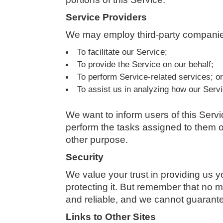
Service Providers
We may employ third-party companies
To facilitate our Service;
To provide the Service on our behalf;
To perform Service-related services; o
To assist us in analyzing how our Servi
We want to inform users of this Servi
perform the tasks assigned to them on
other purpose.
Security
We value your trust in providing us 
protecting it. But remember that no m
and reliable, and we cannot guarantee
Links to Other Sites