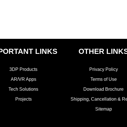
PORTANT LINKS
OTHER LINK
3DP Products
Privacy Policy
AR/VR Apps
Terms of Use
Tech Solutions
Download Brochure
Projects
Shipping, Cancellation & R
Sitemap