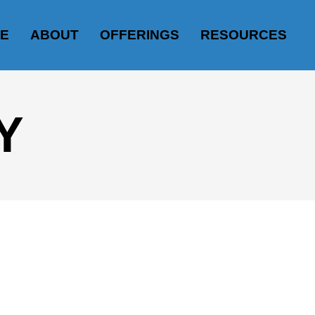
E
ABOUT
OFFERINGS
RESOURCES
Y