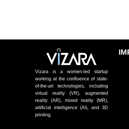
IM
Vizara is a women-led startup
working at the confluence of state-
of-the-art technologies, including
virtual reality (VR), augmented
reality (AR), mixed reality (MR),
artificial intelligence (AI), and 3D
printing.