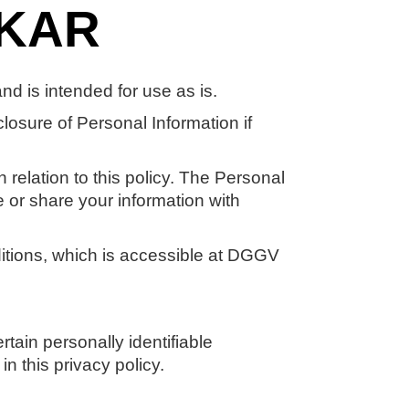
AKAR
 is intended for use as is.
closure of Personal Information if
 relation to this policy. The Personal
e or share your information with
itions, which is accessible at DGGV
tain personally identifiable
n this privacy policy.