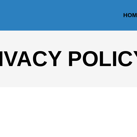
HOM
IVACY POLIC