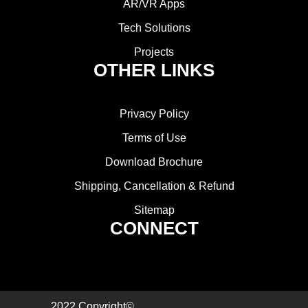
AR/VR Apps
Tech Solutions
Projects
OTHER LINKS
Privacy Policy
Terms of Use
Download Brochure
Shipping, Cancellation & Refund
Sitemap
CONNECT
2022 Copyright©