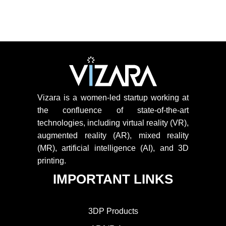
Vizara is a women-led startup working at
the confluence of state-of-the-art
technologies, including virtual reality (VR),
augmented reality (AR), mixed reality
(MR), artificial intelligence (AI), and 3D
printing.
IMPORTANT LINKS
3DP Products