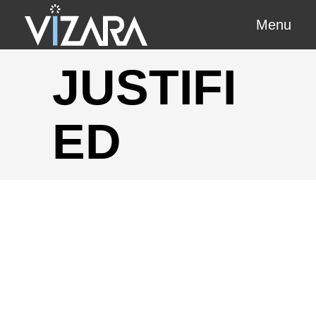
Menu
JUSTIFI
ED