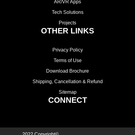
AR/VR Apps
Tech Solutions
Projects
OTHER LINKS
Privacy Policy
Terms of Use
Download Brochure
Shipping, Cancellation & Refund
Sitemap
CONNECT
2022 Copyright©