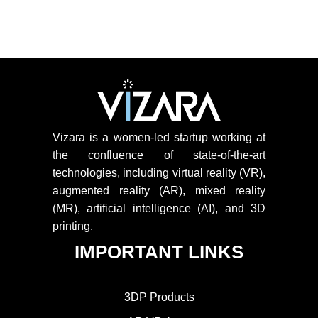
Vizara is a women-led startup working at
the confluence of state-of-the-art
technologies, including virtual reality (VR),
augmented reality (AR), mixed reality
(MR), artificial intelligence (AI), and 3D
printing.
IMPORTANT LINKS
3DP Products