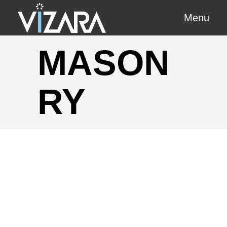
Menu
MASON
RY