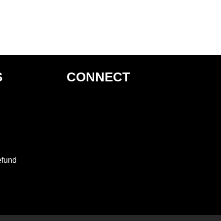
S
CONNECT
efund