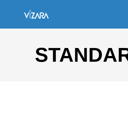
STANDA