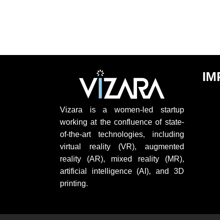
IM
Vizara is a women-led startup
working at the confluence of state-
of-the-art technologies, including
virtual reality (VR), augmented
reality (AR), mixed reality (MR),
artificial intelligence (AI), and 3D
printing.