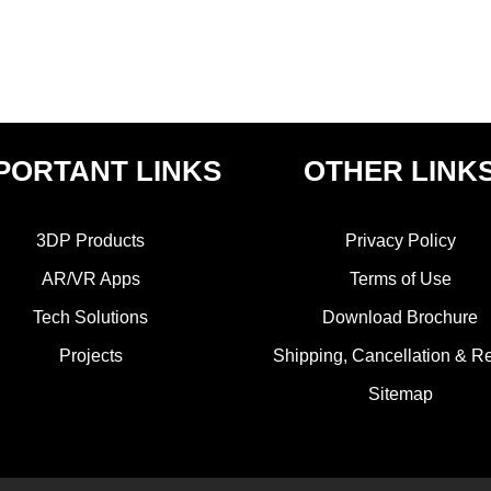
PORTANT LINKS
OTHER LINK
3DP Products
Privacy Policy
AR/VR Apps
Terms of Use
Tech Solutions
Download Brochure
Projects
Shipping, Cancellation & R
Sitemap