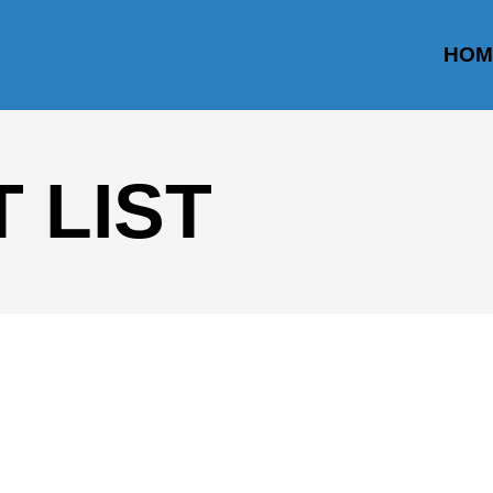
HOM
 LIST