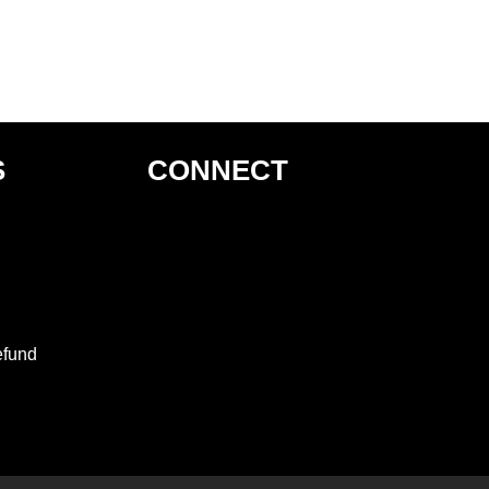
S
CONNECT
efund