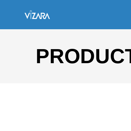
PRODUCT