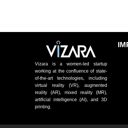
IM
Vizara is a women-led startup
working at the confluence of state-
of-the-art technologies, including
virtual reality (VR), augmented
reality (AR), mixed reality (MR),
artificial intelligence (AI), and 3D
printing.