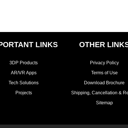
PORTANT LINKS
OTHER LINK
3DP Products
Privacy Policy
AR/VR Apps
Terms of Use
Tech Solutions
Download Brochure
Projects
Shipping, Cancellation & R
Sitemap