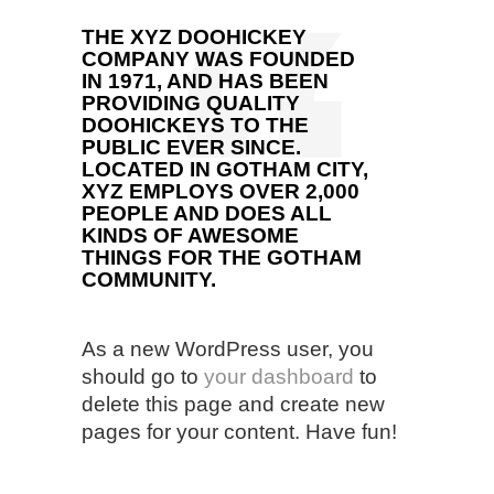
THE XYZ DOOHICKEY
COMPANY WAS FOUNDED
IN 1971, AND HAS BEEN
PROVIDING QUALITY
DOOHICKEYS TO THE
PUBLIC EVER SINCE.
LOCATED IN GOTHAM CITY,
XYZ EMPLOYS OVER 2,000
PEOPLE AND DOES ALL
KINDS OF AWESOME
THINGS FOR THE GOTHAM
COMMUNITY.
As a new WordPress user, you
should go to
your dashboard
to
delete this page and create new
pages for your content. Have fun!