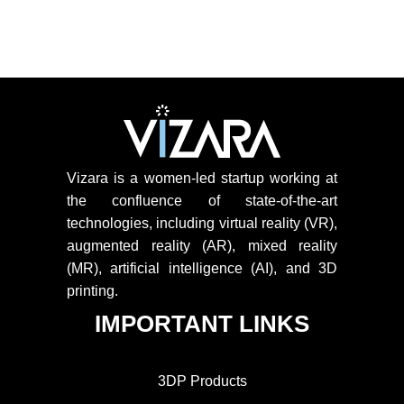
Vizara is a women-led startup working at
the confluence of state-of-the-art
technologies, including virtual reality (VR),
augmented reality (AR), mixed reality
(MR), artificial intelligence (AI), and 3D
printing.
IMPORTANT LINKS
3DP Products