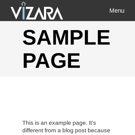
Menu
SAMPLE
PAGE
This is an example page. It’s
different from a blog post because