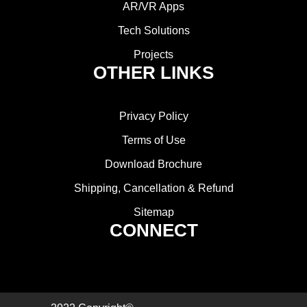
AR/VR Apps
Tech Solutions
Projects
OTHER LINKS
Privacy Policy
Terms of Use
Download Brochure
Shipping, Cancellation & Refund
Sitemap
CONNECT