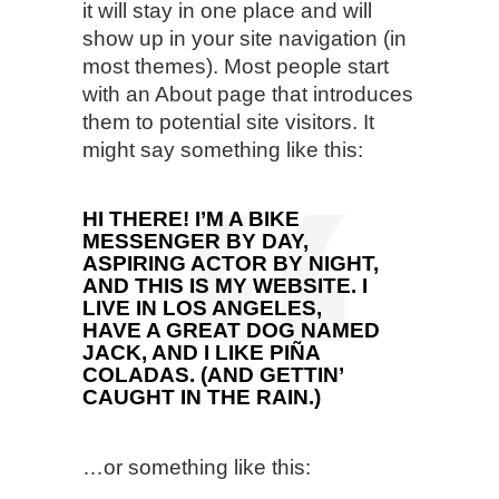
it will stay in one place and will
show up in your site navigation (in
most themes). Most people start
with an About page that introduces
them to potential site visitors. It
might say something like this:
HI THERE! I’M A BIKE
MESSENGER BY DAY,
ASPIRING ACTOR BY NIGHT,
AND THIS IS MY WEBSITE. I
LIVE IN LOS ANGELES,
HAVE A GREAT DOG NAMED
JACK, AND I LIKE PIÑA
COLADAS. (AND GETTIN’
CAUGHT IN THE RAIN.)
…or something like this: