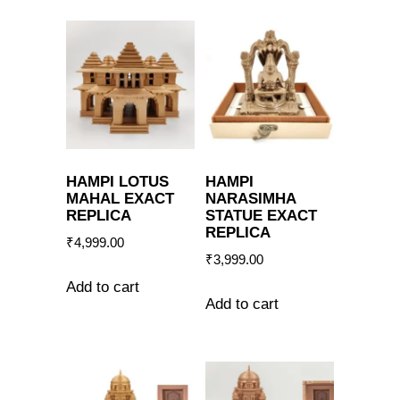
HAMPI LOTUS
HAMPI
MAHAL EXACT
NARASIMHA
REPLICA
STATUE EXACT
REPLICA
₹
4,999.00
₹
3,999.00
Add to cart
Add to cart