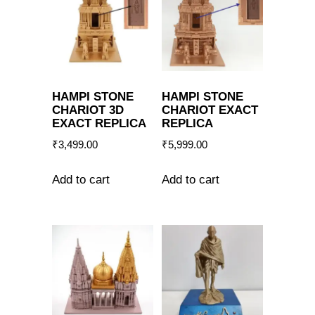
HAMPI STONE
HAMPI STONE
CHARIOT 3D
CHARIOT EXACT
EXACT REPLICA
REPLICA
₹
3,499.00
₹
5,999.00
Add to cart
Add to cart