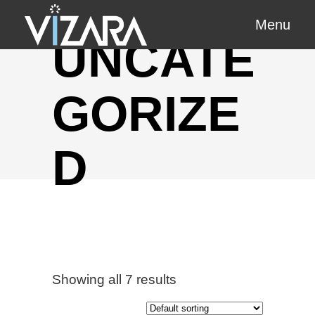
Menu
UNCATE
GORIZE
D
Showing all 7 results