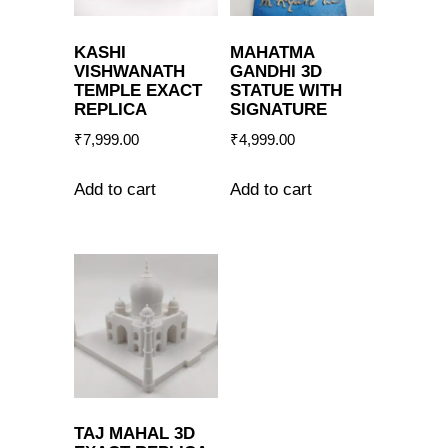
KASHI
MAHATMA
VISHWANATH
GANDHI 3D
TEMPLE EXACT
STATUE WITH
REPLICA
SIGNATURE
₹
7,999.00
₹
4,999.00
Add to cart
Add to cart
TAJ MAHAL 3D