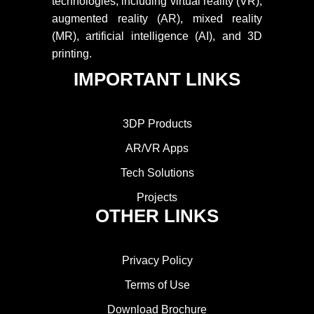
technologies, including virtual reality (VR),
augmented reality (AR), mixed reality
(MR), artificial intelligence (AI), and 3D
printing.
IMPORTANT LINKS
3DP Products
AR/VR Apps
Tech Solutions
Projects
OTHER LINKS
Privacy Policy
Terms of Use
Download Brochure