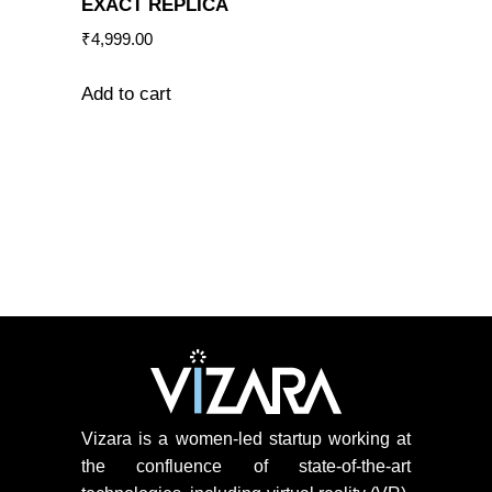
EXACT REPLICA
₹
4,999.00
Add to cart
Vizara is a women-led startup working at
the confluence of state-of-the-art