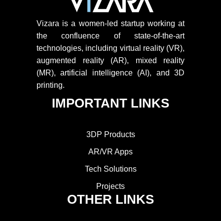
Vizara is a women-led startup working at
the confluence of state-of-the-art
technologies, including virtual reality (VR),
augmented reality (AR), mixed reality
(MR), artificial intelligence (AI), and 3D
printing.
IMPORTANT LINKS
3DP Products
AR/VR Apps
Tech Solutions
Projects
OTHER LINKS