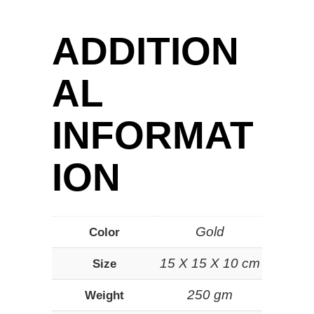
ADDITION
AL
INFORMAT
ION
Gold
Color
15 X 15 X 10 cm
Size
250 gm
Weight