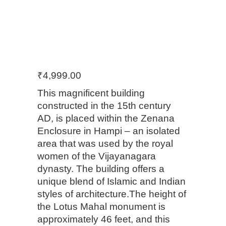
₹
4,999.00
This magnificent building
constructed in the 15th century
AD, is placed within the Zenana
Enclosure in Hampi – an isolated
area that was used by the royal
women of the Vijayanagara
dynasty. The building offers a
unique blend of Islamic and Indian
styles of architecture.The height of
the Lotus Mahal monument is
approximately 46 feet, and this