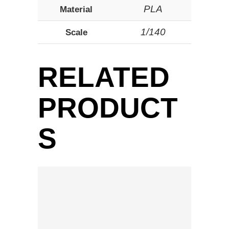
PLA
Material
1/140
Scale
RELATED
PRODUCT
S