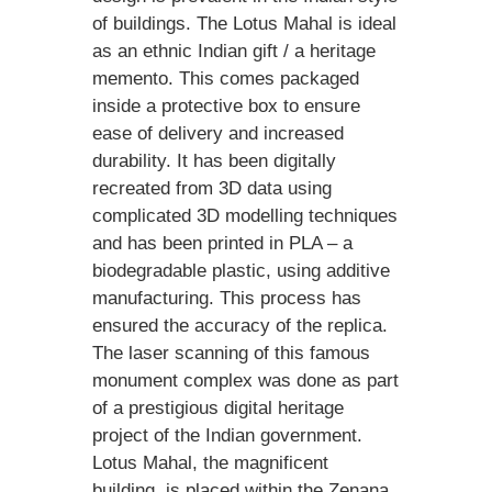
of buildings. The Lotus Mahal is ideal
as an ethnic Indian gift / a heritage
memento. This comes packaged
inside a protective box to ensure
ease of delivery and increased
durability. It has been digitally
recreated from 3D data using
complicated 3D modelling techniques
and has been printed in PLA – a
biodegradable plastic, using additive
manufacturing. This process has
ensured the accuracy of the replica.
The laser scanning of this famous
monument complex was done as part
of a prestigious digital heritage
project of the Indian government.
Lotus Mahal, the magnificent
building, is placed within the Zenana