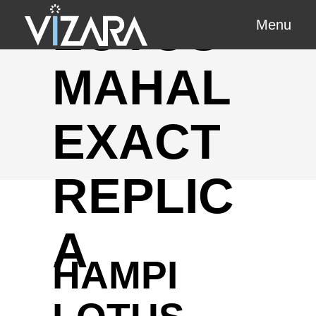
LOTUS
Menu
MAHAL
EXACT
REPLIC
A
HAMPI