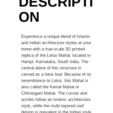
DESCRIPTI
ON
Experience a unique blend of Islamic
and Indian architecture styles at your
home with a true-scale 3D printed
replica of the Lotus Mahal, located in
Hampi, Karnataka, South India. The
central dome of this structure is
carved as a lotus bud. Because of its
resemblance to Lotus, this Mahal is
also called the Kamal Mahal or
Chitrangani Mahal. The curves and
arches follow an Islamic architecture
style, while the multi-layered roof
design is prevalent in the Indian style