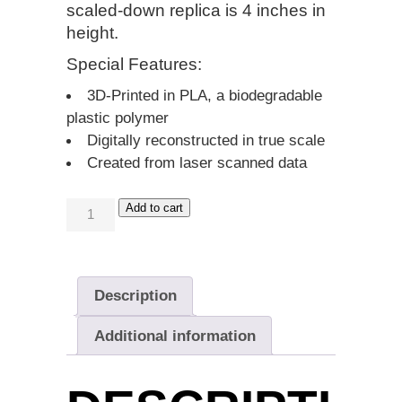
scaled-down replica is
4 inches in
height
.
Special Features:
3D-Printed in PLA, a biodegradable
plastic polymer
Digitally reconstructed in true scale
Created from laser scanned data
Add to cart
Description
Additional information