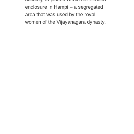
enclosure in Hampi – a segregated
area that was used by the royal
women of the Vijayanagara dynasty.