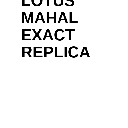
LOTUS
MAHAL
EXACT
REPLICA