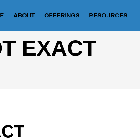
E
ABOUT
OFFERINGS
RESOURCES
OT EXACT
ACT