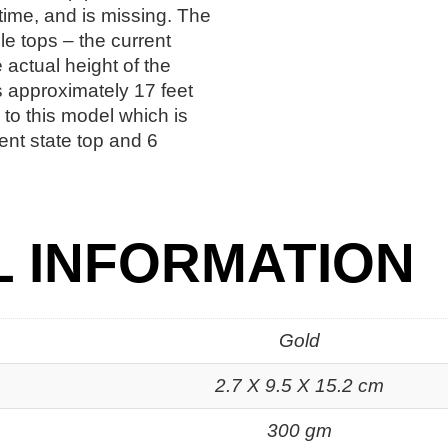
time, and is missing. The
e tops – the current
 actual height of the
is approximately 17 feet
to this model which is
ent state top and 6
L INFORMATION
Gold
2.7 X 9.5 X 15.2 cm
300 gm