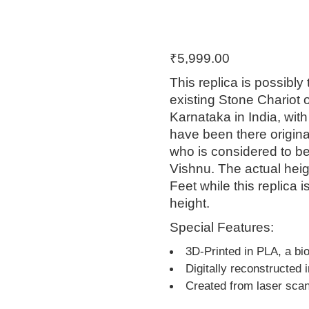
₹
5,999.00
This replica is possibly
existing Stone Chariot 
Karnataka in India, with
have been there original
who is considered to be
Vishnu. The actual heig
Feet while this replica 
height.
Special Features:
3D-Printed in PLA, a bi
Digitally reconstructed 
Created from laser sca