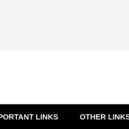
LITHOPHANE PHOTO FRAME MEMORABILIA
1,999.00
PORTANT LINKS
OTHER LINK