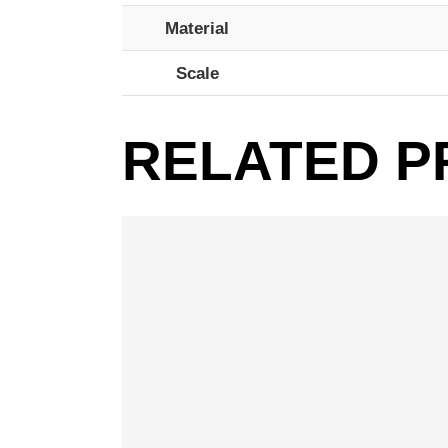
Material
Scale
RELATED 