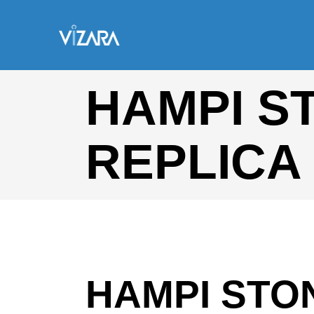
HAMPI S
REPLICA
HAMPI STO