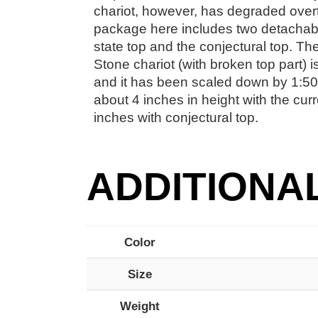
chariot, however, has degraded over
package here includes two detachabl
state top and the conjectural top. The
Stone chariot (with broken top part) 
and it has been scaled down by 1:50 
about 4 inches in height with the curr
inches with conjectural top.
ADDITIONA
Color
Size
Weight