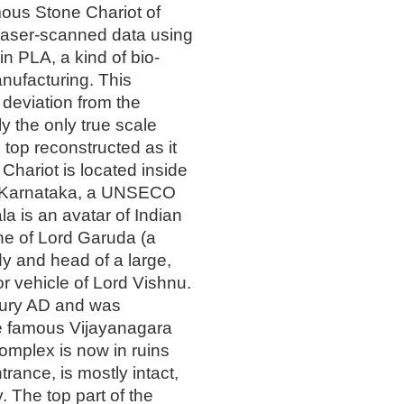
amous Stone Chariot of
 laser-scanned data using
n PLA, a kind of bio-
anufacturing. This
c deviation from the
bly the only true scale
s top reconstructed as it
Chariot is located inside
in Karnataka, a UNSECO
ala is an avatar of Indian
ine of Lord Garuda (a
y and head of a large,
or vehicle of Lord Vishnu.
ntury AD and was
e famous Vijayanagara
omplex is now in ruins
trance, is mostly intact,
. The top part of the