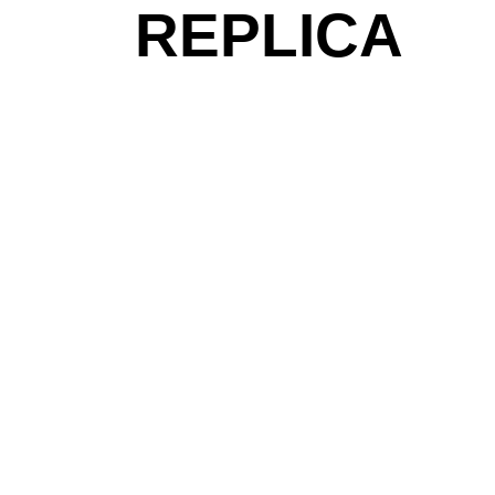
REPLICA