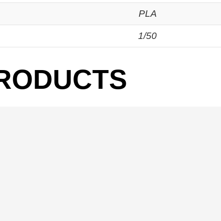
PLA
1/50
PRODUCTS