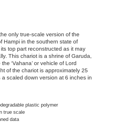
 the only true-scale version of the
of Hampi in the southern state of
 its top part reconstructed as it may
ly. This chariot is a shrine of Garuda,
 the ‘Vahana’ or vehicle of Lord
ht of the chariot is approximately 25
is a scaled down version at 6 inches in
odegradable plastic polymer
in true scale
nned data