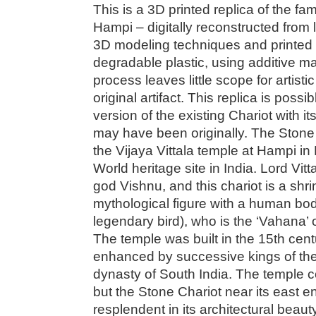
This is a 3D printed replica of the f
Hampi – digitally reconstructed from
3D modeling techniques and printed i
degradable plastic, using additive m
process leaves little scope for artisti
original artifact. This replica is possi
version of the existing Chariot with it
may have been originally. The Stone 
the Vijaya Vittala temple at Hampi 
World heritage site in India. Lord Vitt
god Vishnu, and this chariot is a shr
mythological figure with a human bod
legendary bird), who is the ‘Vahana’ 
The temple was built in the 15th ce
enhanced by successive kings of th
dynasty of South India. The temple c
but the Stone Chariot near its east en
resplendent in its architectural beauty