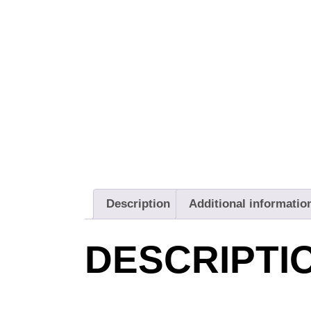
Description
Additional informatio
DESCRIPTI