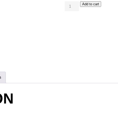
Add to cart
n
ON