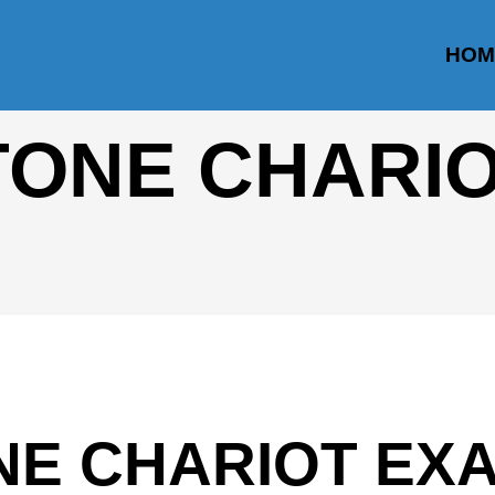
HOM
TONE CHARI
NE CHARIOT EX